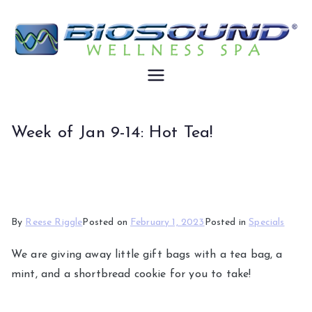
Skip
to
content
Biosound
Wellness
Week of Jan 9-14: Hot Tea!
By
Reese Riggle
Posted on
February 1, 2023
Posted in
Specials
We are giving away little gift bags with a tea bag, a
mint, and a shortbread cookie for you to take!