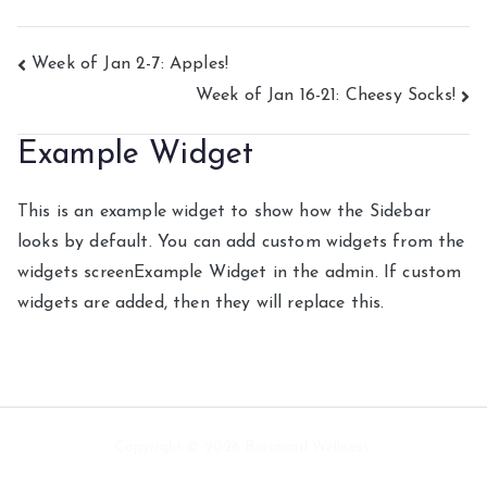
Post
Week of Jan 2-7: Apples!
Week of Jan 16-21: Cheesy Socks!
navigation
Example Widget
This is an example widget to show how the Sidebar
looks by default. You can add custom widgets from the
widgets screenExample Widget in the admin. If custom
widgets are added, then they will replace this.
Copyright © 2026 Biosound Wellness.